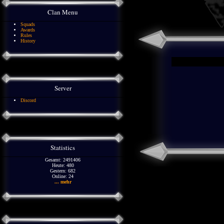
Clan Menu
Squads
Awards
Rules
History
Server
Discord
Statistics
Gesamt: 2491406
Heute: 480
Gestern: 682
Online: 24
... mehr