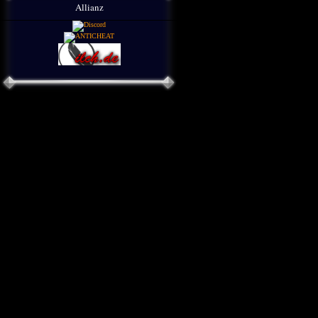
Allianz