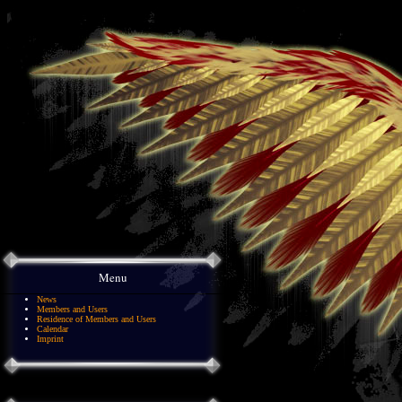
Menu
News
Members and Users
Residence of Members and Users
Calendar
Imprint