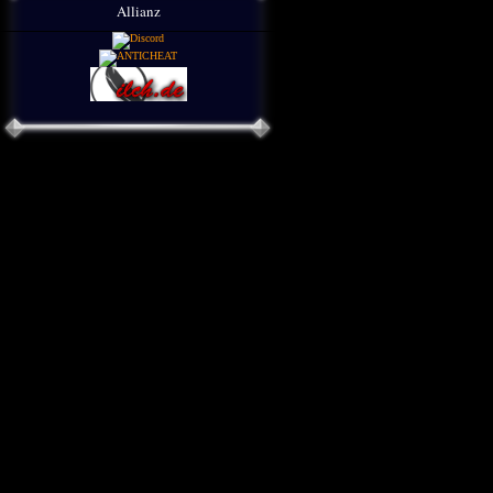
Allianz