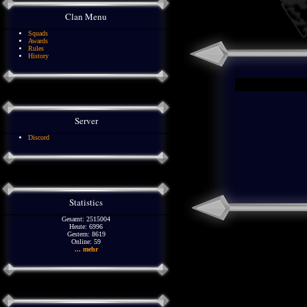
Clan Menu
Squads
Awards
Rules
History
Server
Discord
Statistics
Gesamt: 2515004
Heute: 6996
Gestern: 8619
Online: 59
... mehr