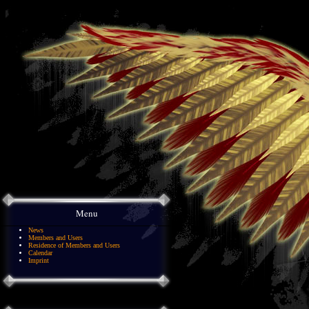
Menu
News
Members and Users
Residence of Members and Users
Calendar
Imprint