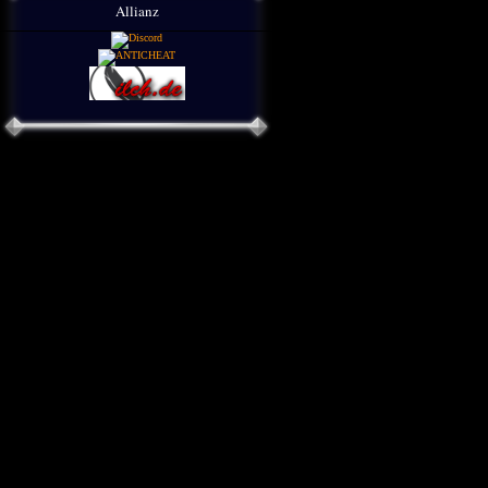
Allianz