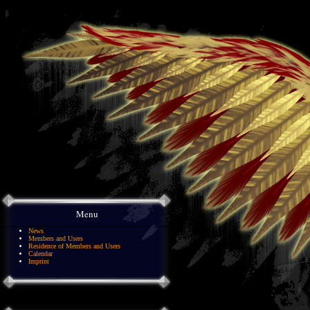
Menu
News
Members and Users
Residence of Members and Users
Calendar
Imprint