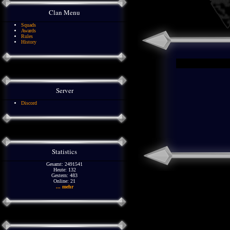
Clan Menu
Squads
Awards
Rules
History
Server
Discord
Statistics
Gesamt: 2491541
Heute: 132
Gestern: 483
Online: 21
... mehr