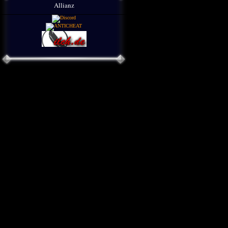
Allianz