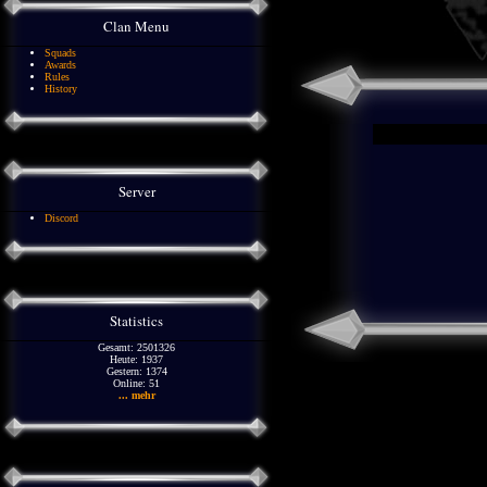
Clan Menu
Squads
Awards
Rules
History
Server
Discord
Statistics
Gesamt: 2501326
Heute: 1937
Gestern: 1374
Online: 51
... mehr