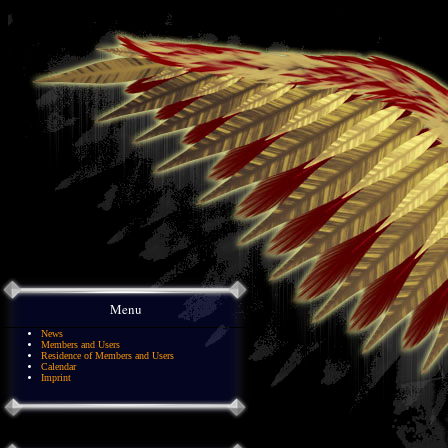
Menu
News
Members and Users
Residence of Members and Users
Calendar
Imprint