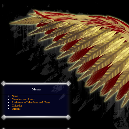
Menu
News
Members and Users
Residence of Members and Users
Calendar
Imprint