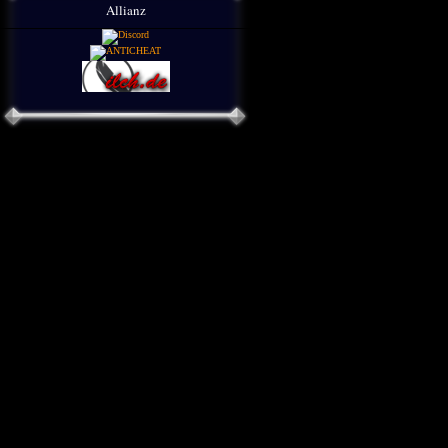
Allianz