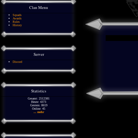
Clan Menu
Squads
Awards
Rules
History
Server
Discord
Statistics
Gesamt: 2512381
Heute: 4373
Gestern: 8619
Online: 45
... mehr