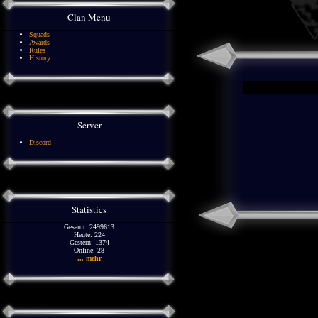
Clan Menu
Squads
Awards
Rules
History
Server
Discord
Statistics
Gesamt: 2499613
Heute: 224
Gestern: 1374
Online: 28
... mehr