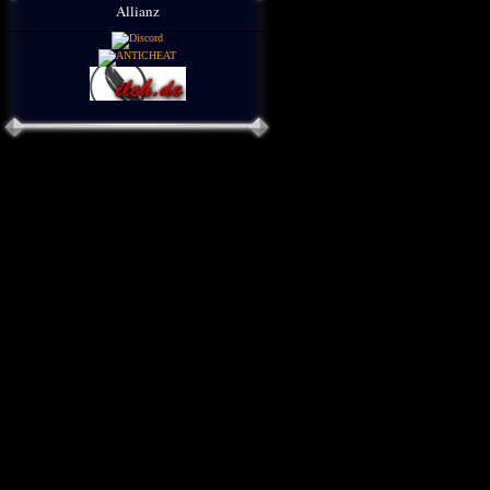
Allianz