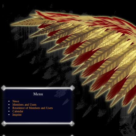
Menu
News
Members and Users
Residence of Members and Users
Calendar
Imprint