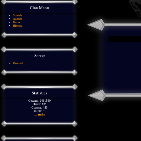
Clan Menu
Squads
Awards
Rules
History
Server
Discord
Statistics
Gesamt: 2491540
Heute: 131
Gestern: 483
Online: 16
... mehr