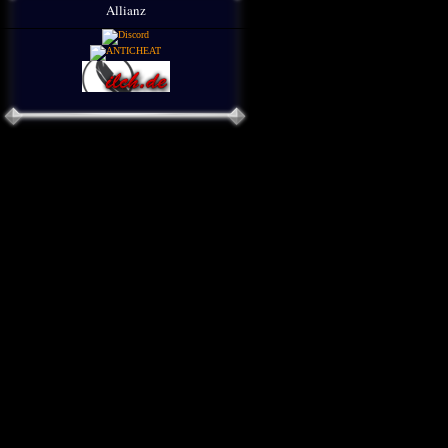
Allianz