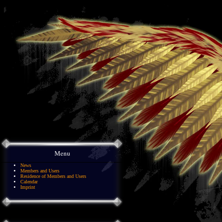
Menu
News
Members and Users
Residence of Members and Users
Calendar
Imprint