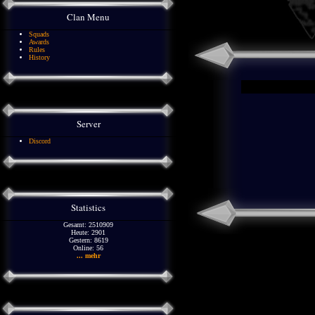
Clan Menu
Squads
Awards
Rules
History
Server
Discord
Statistics
Gesamt: 2510909
Heute: 2901
Gestern: 8619
Online: 56
... mehr