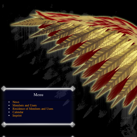
Menu
News
Members and Users
Residence of Members and Users
Calendar
Imprint