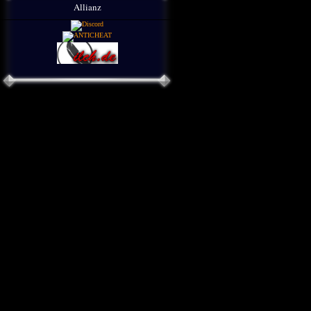
Allianz