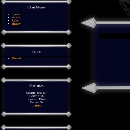
Clan Menu
Squads
Awards
Rules
History
Server
Discord
Statistics
Gesamt: 2503497
Heute: 4108
Gestern: 1374
Online: 60
... mehr