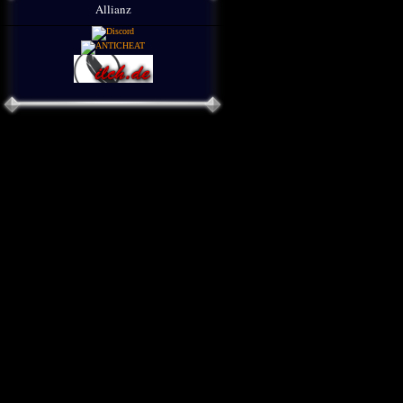
Allianz