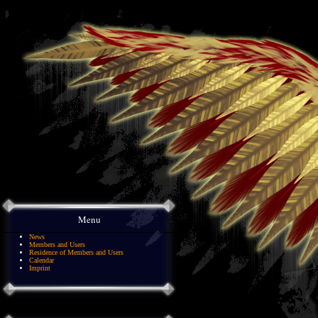
Menu
News
Members and Users
Residence of Members and Users
Calendar
Imprint