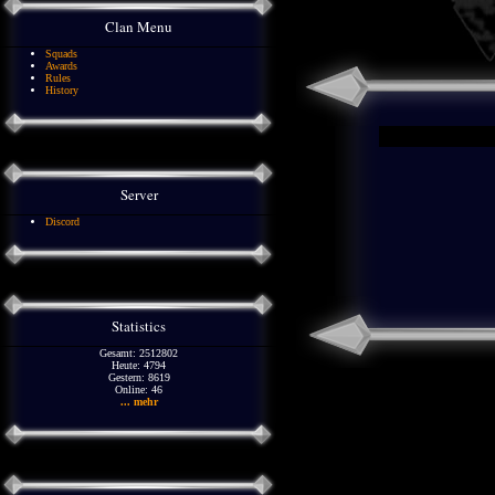
Clan Menu
Squads
Awards
Rules
History
Server
Discord
Statistics
Gesamt: 2512802
Heute: 4794
Gestern: 8619
Online: 46
... mehr