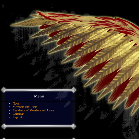
Menu
News
Members and Users
Residence of Members and Users
Calendar
Imprint