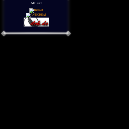
Allianz