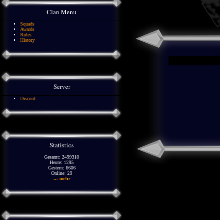
Clan Menu
Squads
Awards
Rules
History
Server
Discord
Statistics
Gesamt: 2499310
Heute: 1295
Gestern: 6606
Online: 29
... mehr