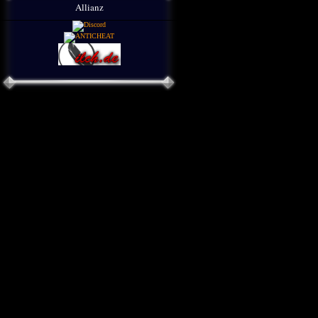
Allianz