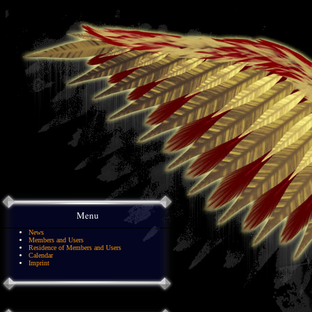
Menu
News
Members and Users
Residence of Members and Users
Calendar
Imprint