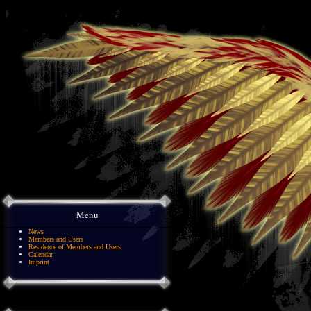
Menu
News
Members and Users
Residence of Members and Users
Calendar
Imprint