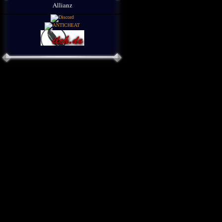
Allianz