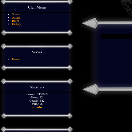
Clan Menu
Squads
Awards
Rules
History
Server
Discord
Statistics
Gesamt: 2491018
Heute: 92
Gestern: 682
Online: 32
... mehr