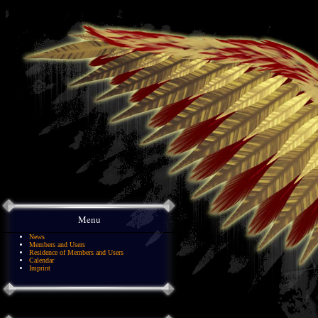
Menu
News
Members and Users
Residence of Members and Users
Calendar
Imprint