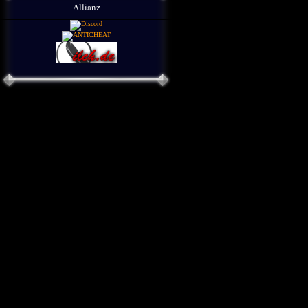
Allianz