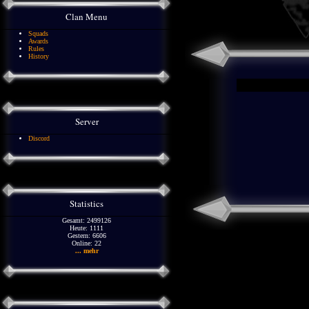
Clan Menu
Squads
Awards
Rules
History
Server
Discord
Statistics
Gesamt: 2499126
Heute: 1111
Gestern: 6606
Online: 22
... mehr