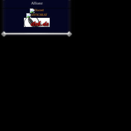
Allianz