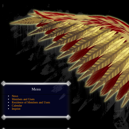
Menu
News
Members and Users
Residence of Members and Users
Calendar
Imprint