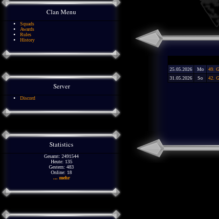
Clan Menu
Squads
Awards
Rules
History
25.05.2026
Mo
49. 
31.05.2026
So
42. G
Server
Discord
Statistics
Gesamt: 2491544
Heute: 135
Gestern: 483
Online: 18
... mehr