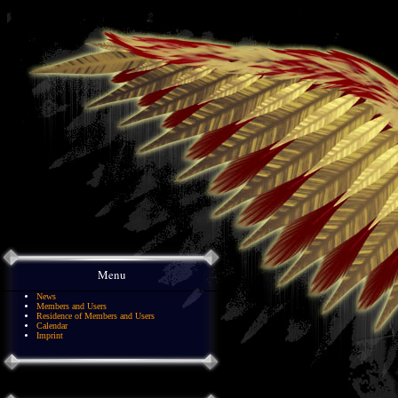
Menu
News
Members and Users
Residence of Members and Users
Calendar
Imprint