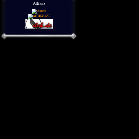
Allianz