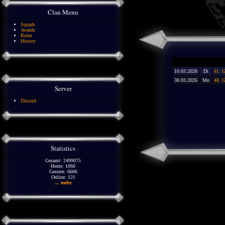
Clan Menu
Squads
Awards
Rules
History
10.03.2026
Di
61. 
30.03.2026
Mo
48. G
Server
Discord
Statistics
Gesamt: 2499075
Heute: 1060
Gestern: 6606
Online: 121
... mehr