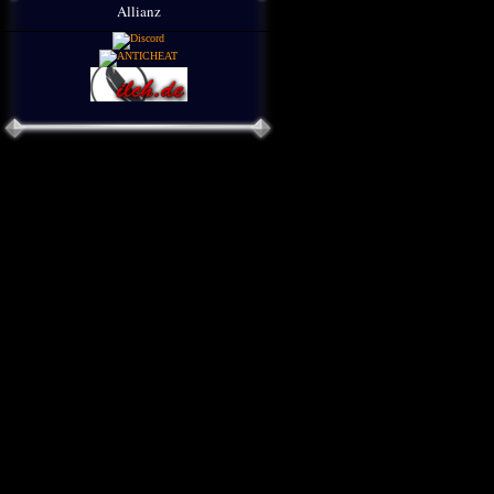
Allianz