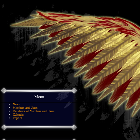
Menu
News
Members and Users
Residence of Members and Users
Calendar
Imprint