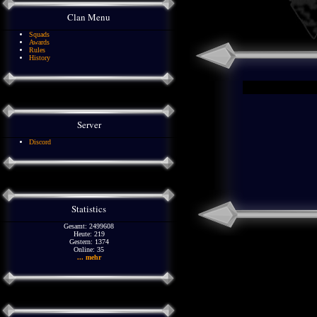
Clan Menu
Squads
Awards
Rules
History
Server
Discord
Statistics
Gesamt: 2499608
Heute: 219
Gestern: 1374
Online: 35
... mehr