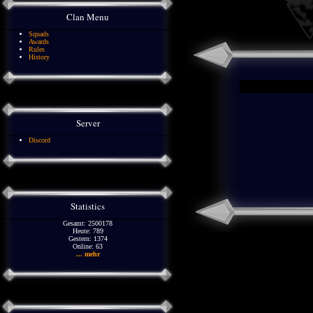
Clan Menu
Squads
Awards
Rules
History
Server
Discord
Statistics
Gesamt: 2500178
Heute: 789
Gestern: 1374
Online: 63
... mehr