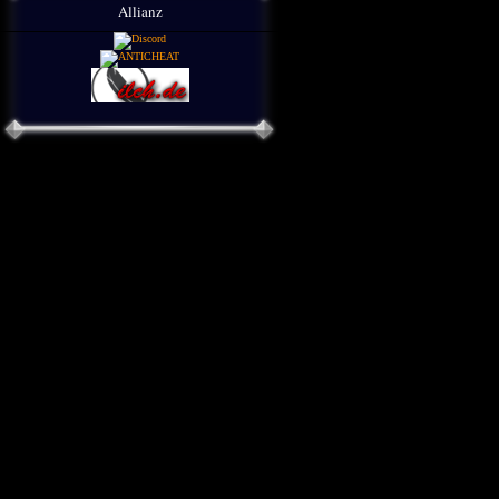
Allianz