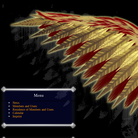
Menu
News
Members and Users
Residence of Members and Users
Calendar
Imprint