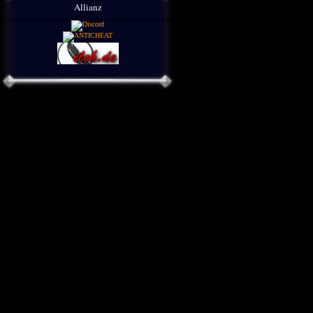
Allianz