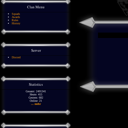
Clan Menu
Squads
Awards
Rules
History
Server
Discord
Statistics
Gesamt: 2491341
Heute: 415
Gestern: 682
Online: 21
... mehr