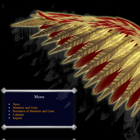
Menu
News
Members and Users
Residence of Members and Users
Calendar
Imprint