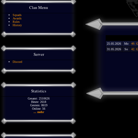
Clan Menu
Squads
Awards
Rules
History
25.05.2026
Mo
49. 
31.05.2026
So
42. G
Server
Discord
Statistics
Gesamt: 2510626
Heute: 2618
Gestern: 8619
Online: 56
... mehr