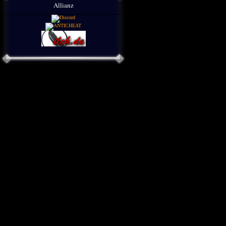
Allianz