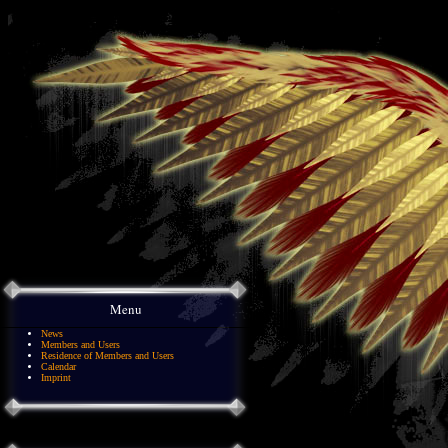
Menu
News
Members and Users
Residence of Members and Users
Calendar
Imprint