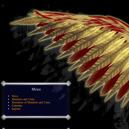
Menu
News
Members and Users
Residence of Members and Users
Calendar
Imprint