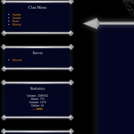
Clan Menu
Squads
Awards
Rules
History
Server
Discord
Statistics
Gesamt: 2500162
Heute: 773
Gestern: 1374
Online: 61
... mehr