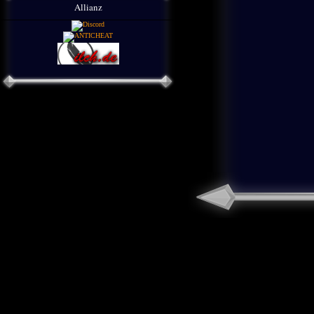
Allianz