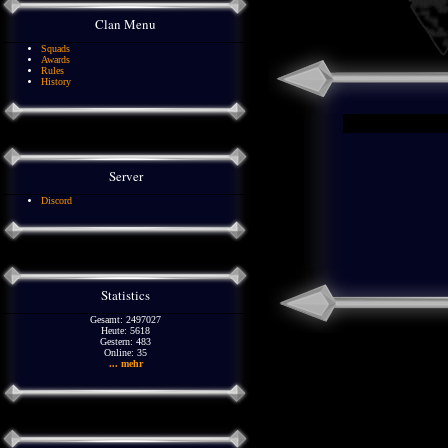
Clan Menu
Squads
Awards
Rules
History
Server
Discord
Statistics
Gesamt: 2497027
Heute: 5618
Gestern: 483
Online: 35
... mehr