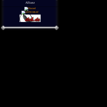
Allianz