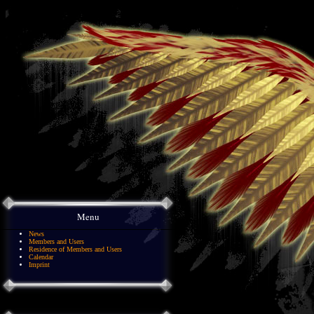
Menu
News
Members and Users
Residence of Members and Users
Calendar
Imprint