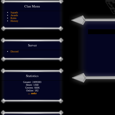
Clan Menu
Squads
Awards
Rules
History
Server
Discord
Statistics
Gesamt: 2499383
Heute: 1368
Gestern: 6606
Online: 182
... mehr