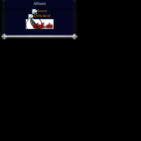
Allianz