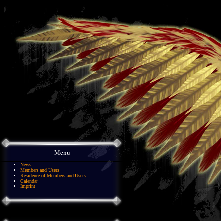
Menu
News
Members and Users
Residence of Members and Users
Calendar
Imprint