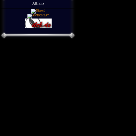
Allianz