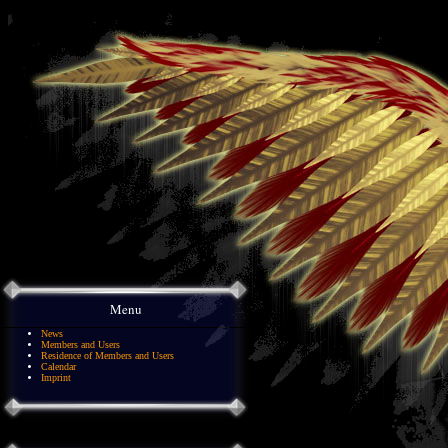
Menu
News
Members and Users
Residence of Members and Users
Calendar
Imprint