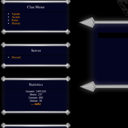
Clan Menu
Squads
Awards
Rules
History
Server
Discord
Statistics
Gesamt: 2491163
Heute: 237
Gestern: 682
Online: 30
... mehr