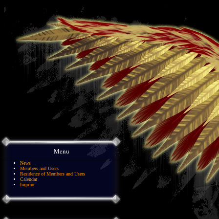
Menu
News
Members and Users
Residence of Members and Users
Calendar
Imprint