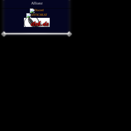
Allianz