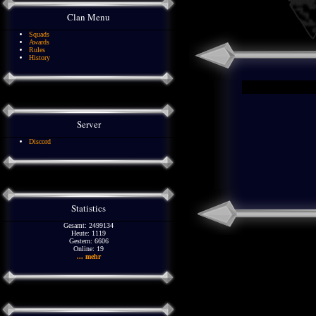
Clan Menu
Squads
Awards
Rules
History
Server
Discord
Statistics
Gesamt: 2499134
Heute: 1119
Gestern: 6606
Online: 19
... mehr