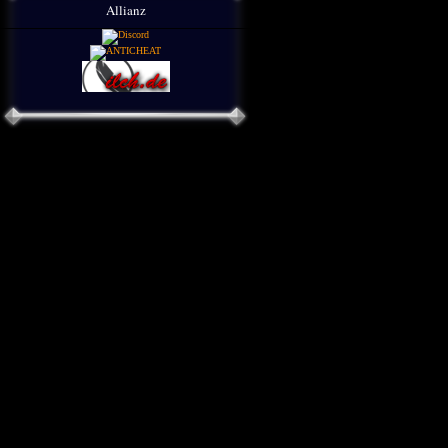
Allianz