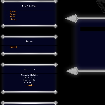
Clan Menu
Squads
Awards
Rules
History
Server
Discord
Statistics
Gesamt: 2491251
Heute: 325
Gestern: 682
Online: 18
... mehr