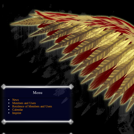
Menu
News
Members and Users
Residence of Members and Users
Calendar
Imprint