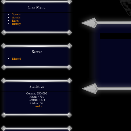
Clan Menu
Squads
Awards
Rules
History
Server
Discord
Statistics
Gesamt: 2504090
Heute: 4701
Gestern: 1374
Online: 56
... mehr