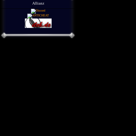
Allianz