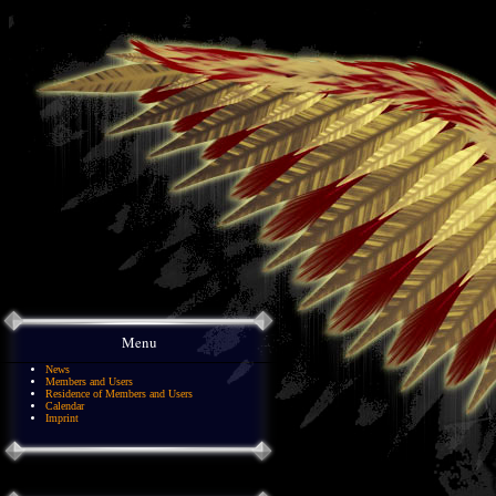
Menu
News
Members and Users
Residence of Members and Users
Calendar
Imprint