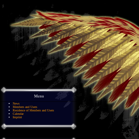
Menu
News
Members and Users
Residence of Members and Users
Calendar
Imprint