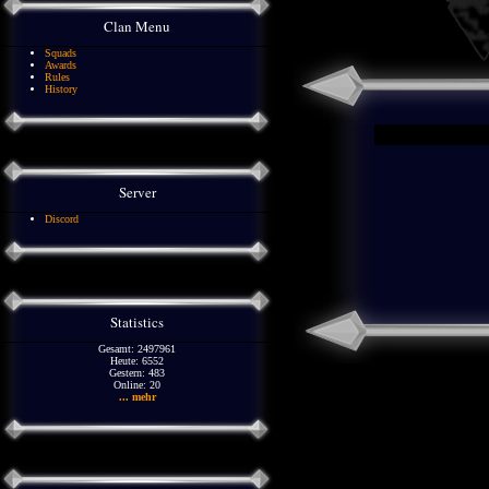
Clan Menu
Squads
Awards
Rules
History
Server
Discord
Statistics
Gesamt: 2497961
Heute: 6552
Gestern: 483
Online: 20
... mehr