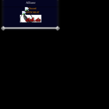
Allianz