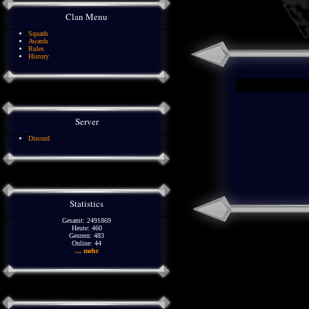
Clan Menu
Squads
Awards
Rules
History
Server
Discord
Statistics
Gesamt: 2491869
Heute: 460
Gestern: 483
Online: 44
... mehr