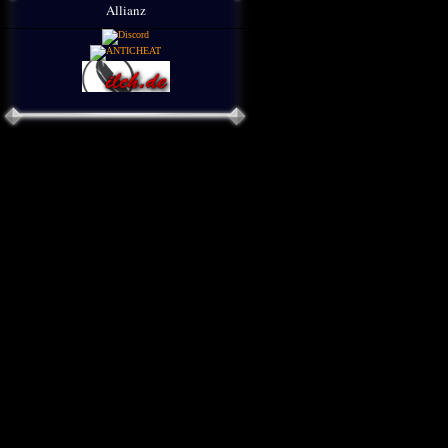
Allianz