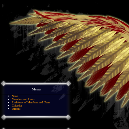
Menu
News
Members and Users
Residence of Members and Users
Calendar
Imprint