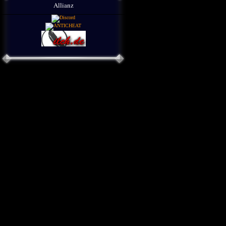
Allianz