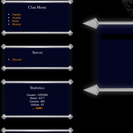
Clan Menu
Squads
Awards
Rules
History
Server
Discord
Statistics
Gesamt: 2495686
Heute: 4277
Gestern: 483
Online: 43
... mehr