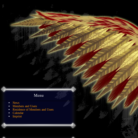
Menu
News
Members and Users
Residence of Members and Users
Calendar
Imprint