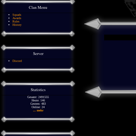
Clan Menu
Squads
Awards
Rules
History
Server
Discord
Statistics
Gesamt: 2491555
Heute: 146
Gestern: 483
Online: 24
... mehr