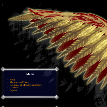
Menu
News
Members and Users
Residence of Members and Users
Calendar
Imprint