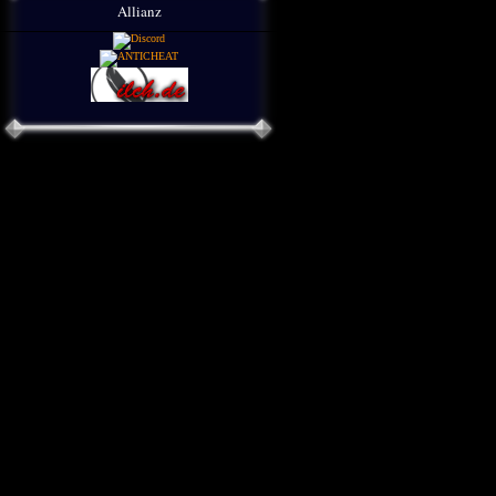
Allianz