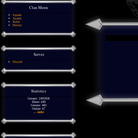
Clan Menu
Squads
Awards
Rules
History
Server
Discord
Statistics
Gesamt: 2492058
Heute: 649
Gestern: 483
Online: 67
... mehr