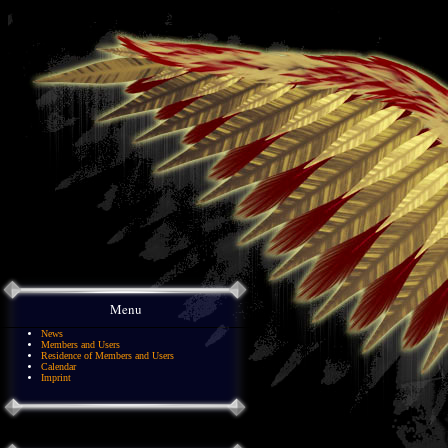
Menu
News
Members and Users
Residence of Members and Users
Calendar
Imprint