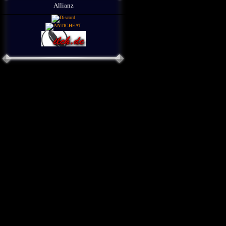
Allianz