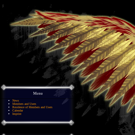
Menu
News
Members and Users
Residence of Members and Users
Calendar
Imprint