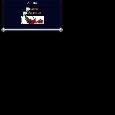
Allianz