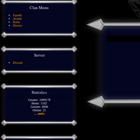
Clan Menu
Squads
Awards
Rules
History
Server
Discord
Statistics
Gesamt: 2499178
Heute: 1163
Gestern: 6606
Online: 21
... mehr