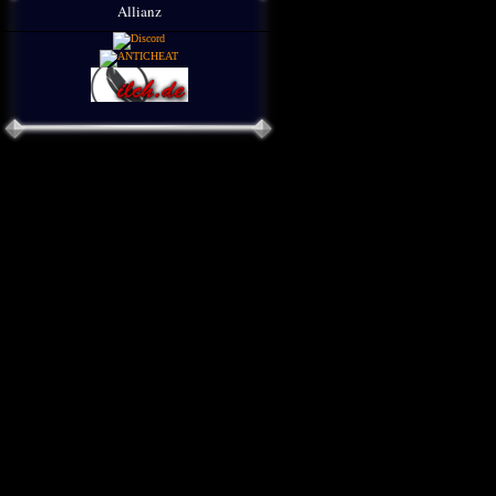
Allianz