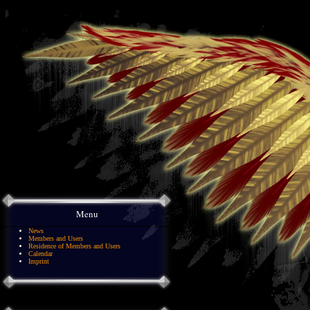
Menu
News
Members and Users
Residence of Members and Users
Calendar
Imprint