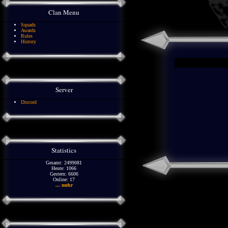
Clan Menu
Squads
Awards
Rules
History
Server
Discord
Statistics
Gesamt: 2499081
Heute: 1066
Gestern: 6606
Online: 17
... mehr