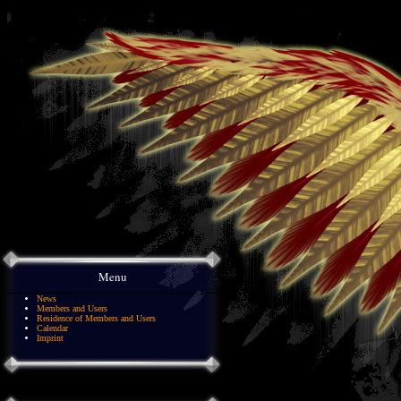
Menu
News
Members and Users
Residence of Members and Users
Calendar
Imprint