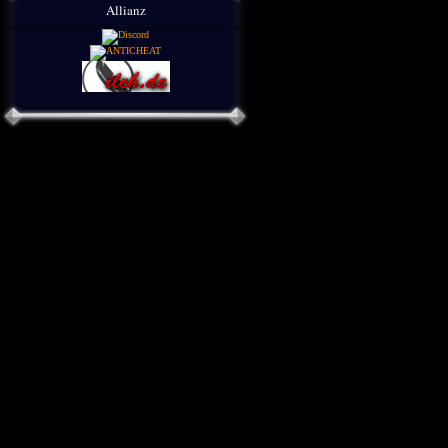
Allianz