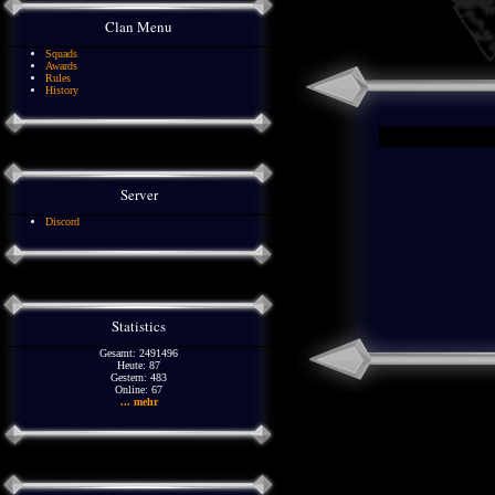
Clan Menu
Squads
Awards
Rules
History
Server
Discord
Statistics
Gesamt: 2491496
Heute: 87
Gestern: 483
Online: 67
... mehr