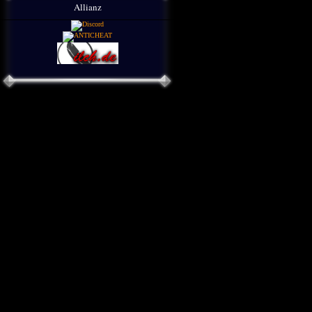
Allianz