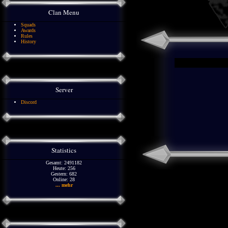
Clan Menu
Squads
Awards
Rules
History
Server
Discord
Statistics
Gesamt: 2491182
Heute: 256
Gestern: 682
Online: 28
... mehr