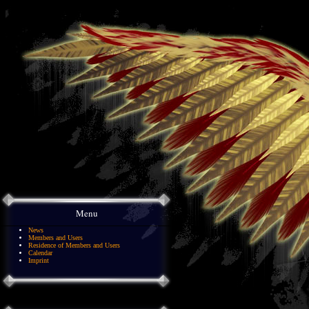
Menu
News
Members and Users
Residence of Members and Users
Calendar
Imprint