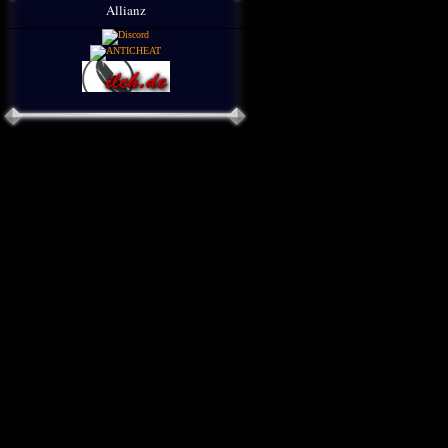
Allianz