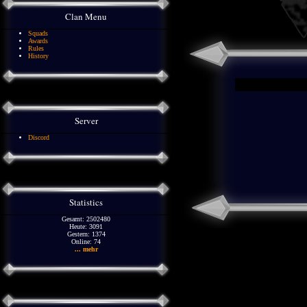
Clan Menu
Squads
Awards
Rules
History
Server
Discord
Statistics
Gesamt: 2502480
Heute: 3091
Gestern: 1374
Online: 74
... mehr