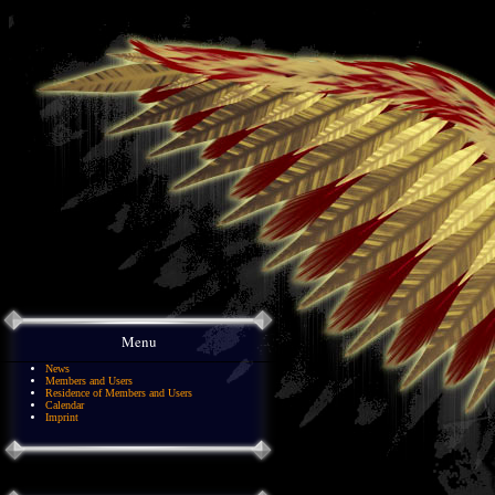
Menu
News
Members and Users
Residence of Members and Users
Calendar
Imprint