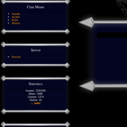
Clan Menu
Squads
Awards
Rules
History
Server
Discord
Statistics
Gesamt: 2505369
Heute: 5980
Gestern: 1374
Online: 50
... mehr