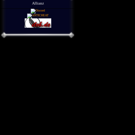
Allianz