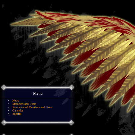
Menu
News
Members and Users
Residence of Members and Users
Calendar
Imprint