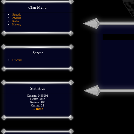
Clan Menu
Squads
Awards
Rules
History
Server
Discord
Statistics
Gesamt: 2495291
Heute: 3882
Gestern: 483
Online: 28
... mehr