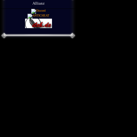
Allianz