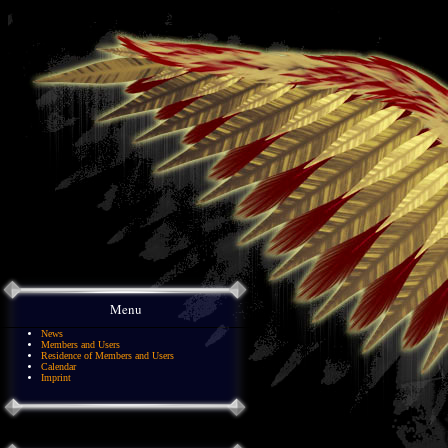
Menu
News
Members and Users
Residence of Members and Users
Calendar
Imprint