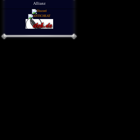
Allianz