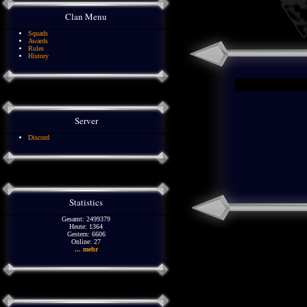
Clan Menu
Squads
Awards
Rules
History
Server
Discord
Statistics
Gesamt: 2499379
Heute: 1364
Gestern: 6606
Online: 27
... mehr