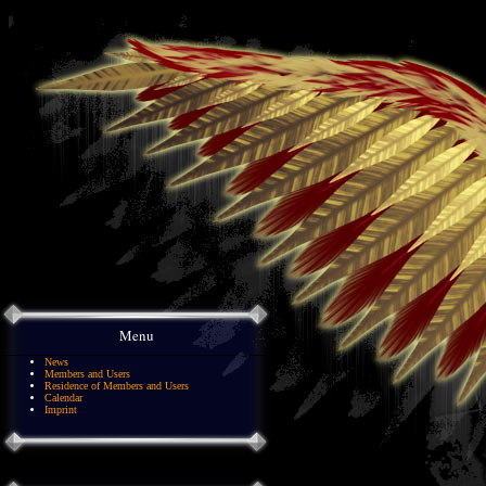
Menu
News
Members and Users
Residence of Members and Users
Calendar
Imprint