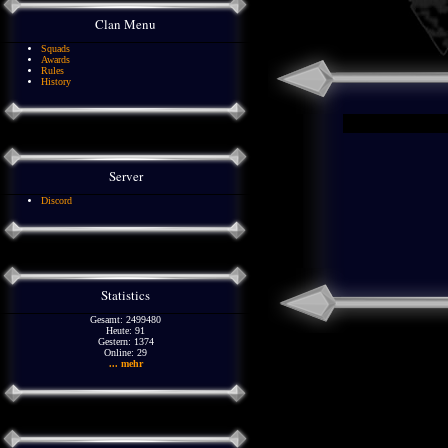
Clan Menu
Squads
Awards
Rules
History
Server
Discord
Statistics
Gesamt: 2499480
Heute: 91
Gestern: 1374
Online: 29
... mehr