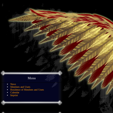
Menu
News
Members and Users
Residence of Members and Users
Calendar
Imprint