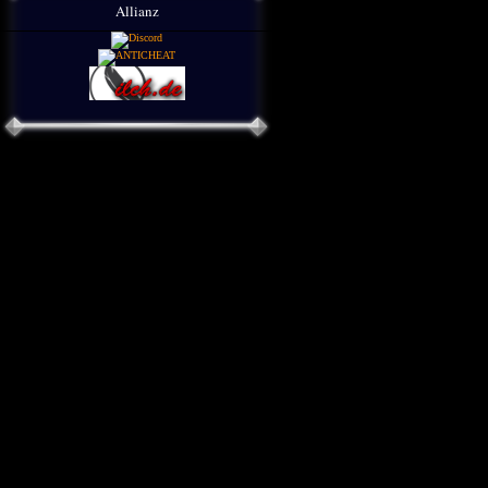
Allianz