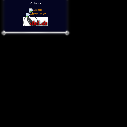
Allianz