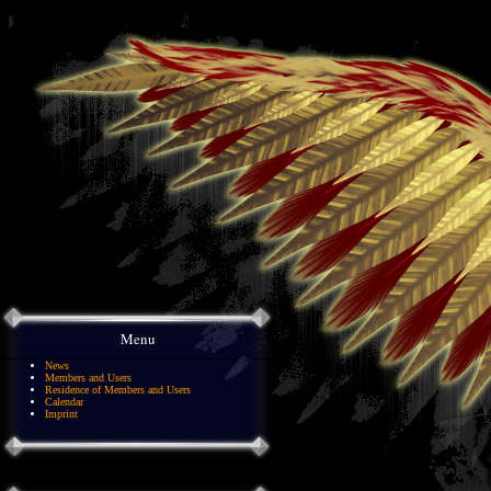
Menu
News
Members and Users
Residence of Members and Users
Calendar
Imprint