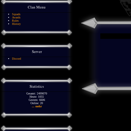
Clan Menu
Squads
Awards
Rules
History
Server
Discord
Statistics
Gesamt: 2499070
Heute: 1055
Gestern: 6606
Online: 20
... mehr