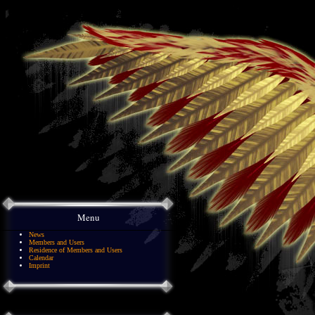
Menu
News
Members and Users
Residence of Members and Users
Calendar
Imprint