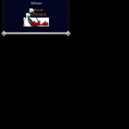
Allianz