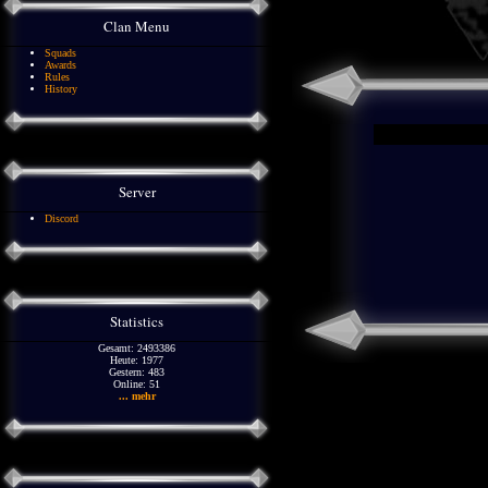
Clan Menu
Squads
Awards
Rules
History
Server
Discord
Statistics
Gesamt: 2493386
Heute: 1977
Gestern: 483
Online: 51
... mehr