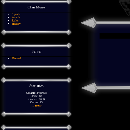
Clan Menu
Squads
Awards
Rules
History
Server
Discord
Statistics
Gesamt: 2498098
Heute: 83
Gestern: 6606
Online: 23
... mehr