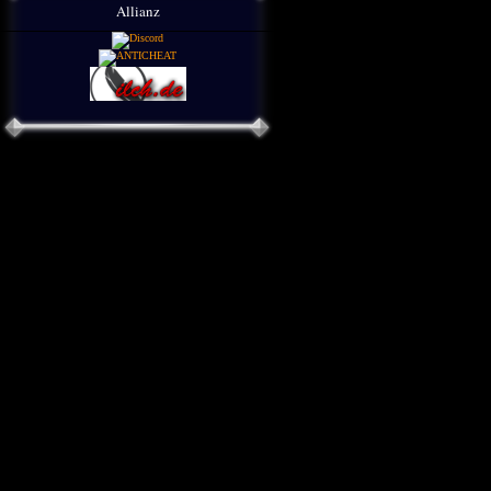
Allianz