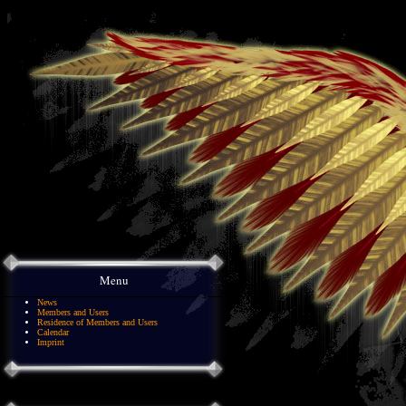
Menu
News
Members and Users
Residence of Members and Users
Calendar
Imprint