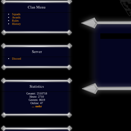
Clan Menu
Squads
Awards
Rules
History
Server
Discord
Statistics
Gesamt: 2510718
Heute: 2710
Gestern: 8619
Online: 47
... mehr