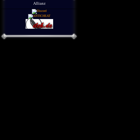
Allianz