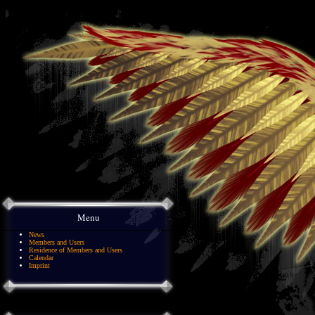
Menu
News
Members and Users
Residence of Members and Users
Calendar
Imprint