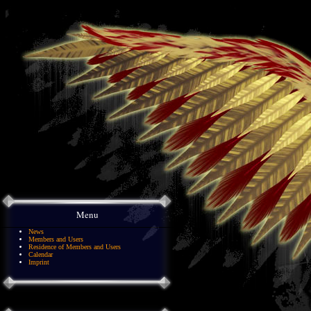
Menu
News
Members and Users
Residence of Members and Users
Calendar
Imprint