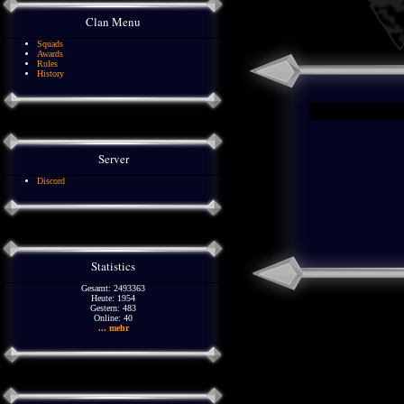
Clan Menu
Squads
Awards
Rules
History
Server
Discord
Statistics
Gesamt: 2493363
Heute: 1954
Gestern: 483
Online: 40
... mehr