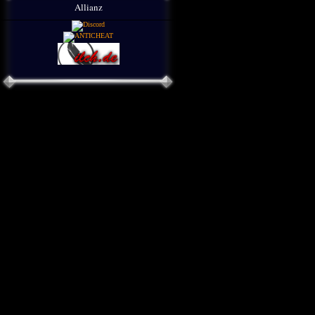
Allianz