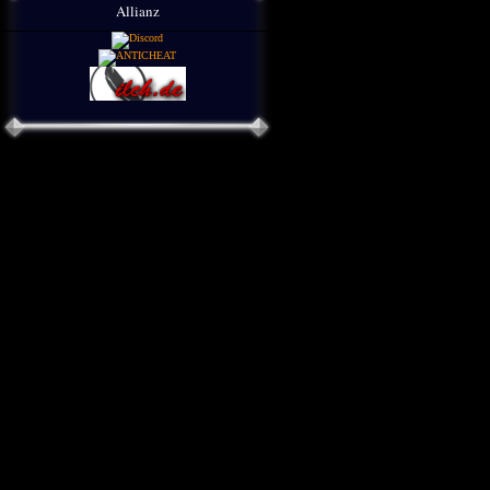
Allianz