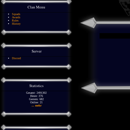
Clan Menu
Squads
Awards
Rules
History
Server
Discord
Statistics
Gesamt: 2491302
Heute: 376
Gestern: 682
Online: 21
... mehr