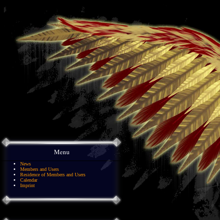
Menu
News
Members and Users
Residence of Members and Users
Calendar
Imprint