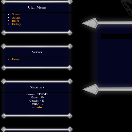
Clan Menu
Squads
Awards
Rules
History
Server
Discord
Statistics
Gesamt: 2491549
Heute: 140
Gestern: 483
Online: 17
... mehr