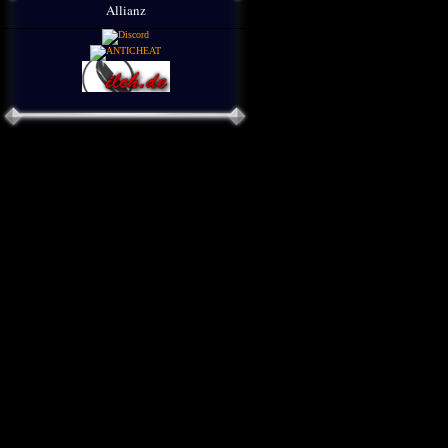
Allianz