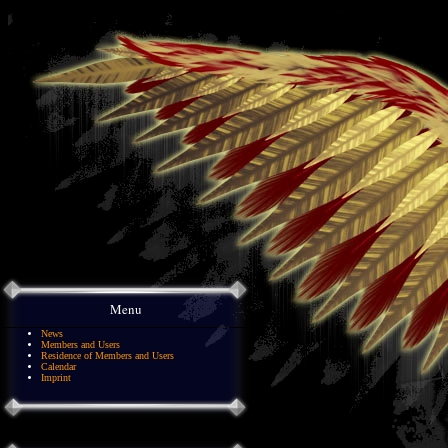
Menu
News
Members and Users
Residence of Members and Users
Calendar
Imprint