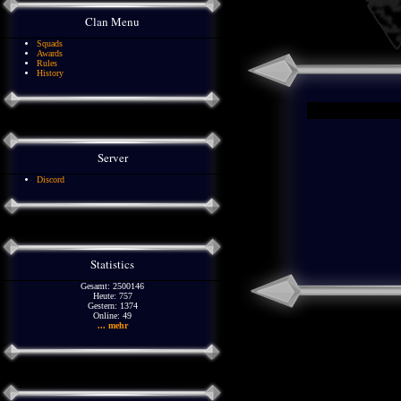
Clan Menu
Squads
Awards
Rules
History
Server
Discord
Statistics
Gesamt: 2500146
Heute: 757
Gestern: 1374
Online: 49
... mehr