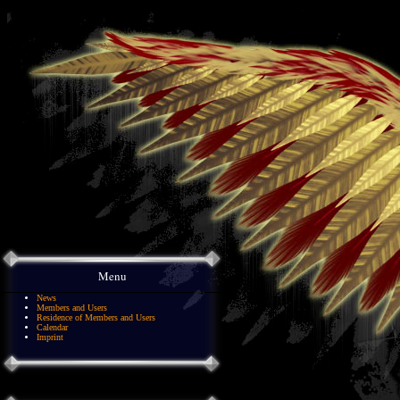
Menu
News
Members and Users
Residence of Members and Users
Calendar
Imprint