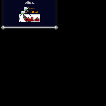
Allianz