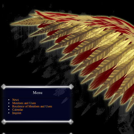
Menu
News
Members and Users
Residence of Members and Users
Calendar
Imprint