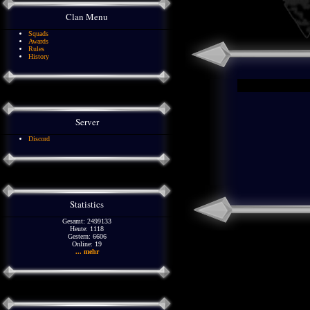
Clan Menu
Squads
Awards
Rules
History
Server
Discord
Statistics
Gesamt: 2499133
Heute: 1118
Gestern: 6606
Online: 19
... mehr