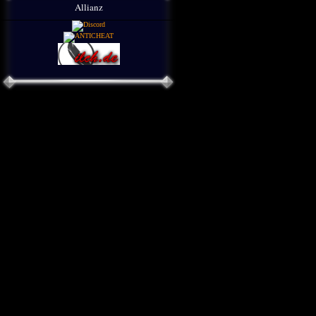
Allianz