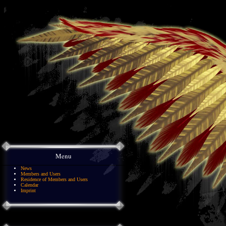
Menu
News
Members and Users
Residence of Members and Users
Calendar
Imprint