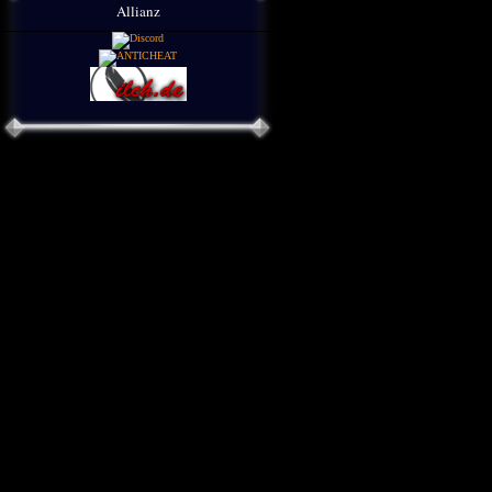
Allianz