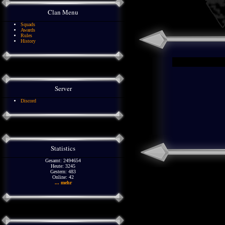
Clan Menu
Squads
Awards
Rules
History
Server
Discord
Statistics
Gesamt: 2494654
Heute: 3245
Gestern: 483
Online: 42
... mehr